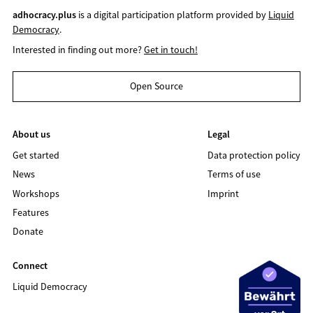
adhocracy.plus
is a digital participation platform provided by
Liquid
Democracy
.
Interested in finding out more?
Get in touch!
Open Source
About us
Legal
Get started
Data protection policy
News
Terms of use
Workshops
Imprint
Features
Donate
Connect
Liquid Democracy