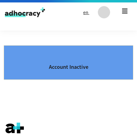
Skip to content
en
Account Inactive