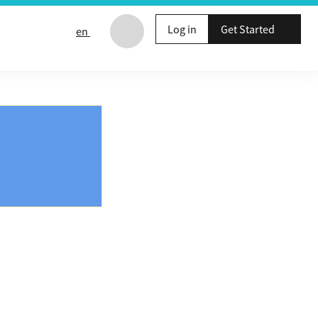
Log in
Get Started
en