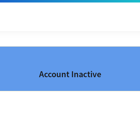
Account Inactive