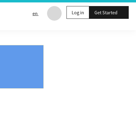
Log in
Get Started
en