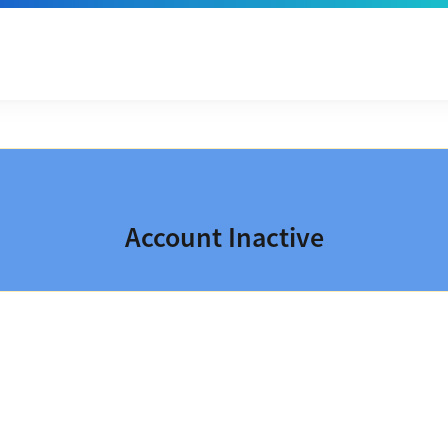
Account Inactive