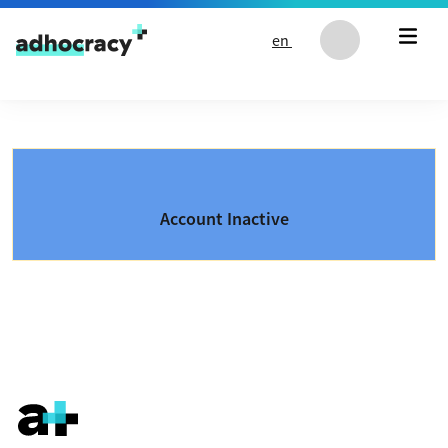
Skip to content
en
Account Inactive