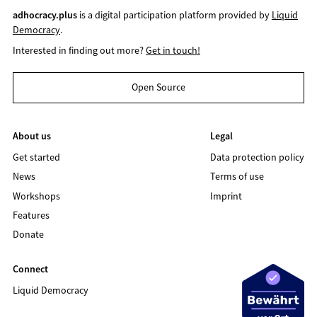
adhocracy.plus
is a digital participation platform provided by
Liquid
Democracy
.
Interested in finding out more?
Get in touch!
Open Source
About us
Legal
Get started
Data protection policy
News
Terms of use
Workshops
Imprint
Features
Donate
Connect
Liquid Democracy