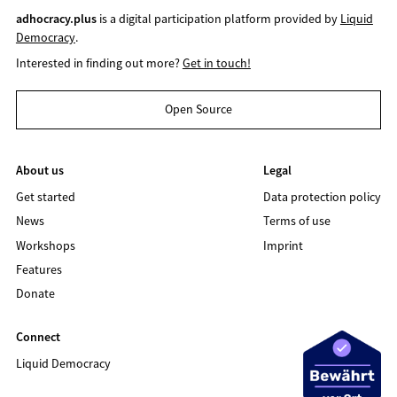
adhocracy.plus
is a digital participation platform provided by
Liquid
Democracy
.
Interested in finding out more?
Get in touch!
Open Source
About us
Legal
Get started
Data protection policy
News
Terms of use
Workshops
Imprint
Features
Donate
Connect
Liquid Democracy