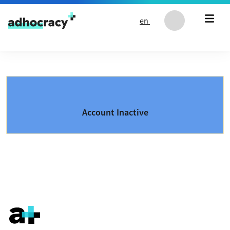
Skip to content
en
Account Inactive