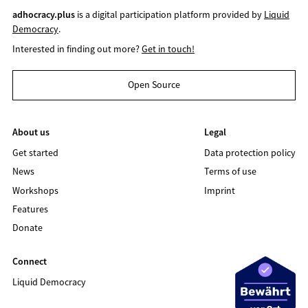
adhocracy.plus
is a digital participation platform provided by
Liquid
Democracy
.
Interested in finding out more?
Get in touch!
Open Source
About us
Legal
Get started
Data protection policy
News
Terms of use
Workshops
Imprint
Features
Donate
Connect
Liquid Democracy