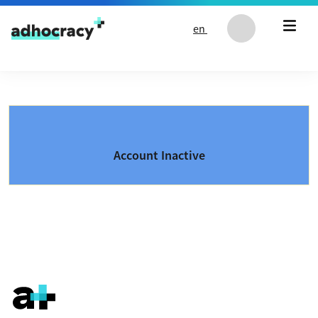
Skip to content
en
Account Inactive