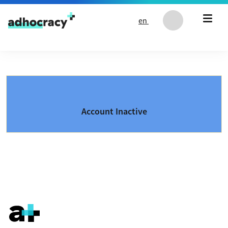
Skip to content
en
Account Inactive