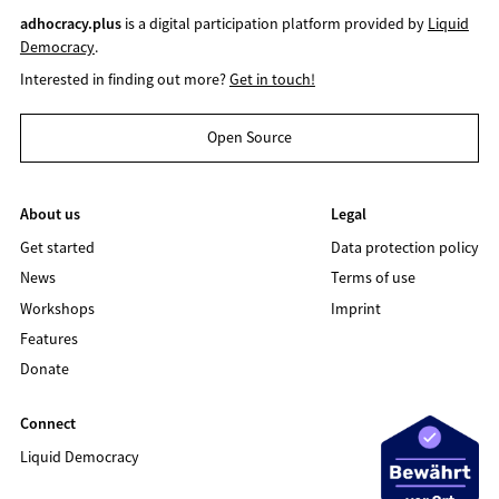
adhocracy.plus
is a digital participation platform provided by
Liquid
Democracy
.
Interested in finding out more?
Get in touch!
Open Source
About us
Legal
Get started
Data protection policy
News
Terms of use
Workshops
Imprint
Features
Donate
Connect
Liquid Democracy