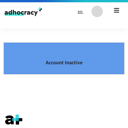
Skip to content
en
Account Inactive