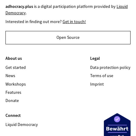
adhocracy.plus
is a digital participation platform provided by
Liquid
Democracy
.
Interested in finding out more?
Get in touch!
Open Source
About us
Legal
Get started
Data protection policy
News
Terms of use
Workshops
Imprint
Features
Donate
Connect
Liquid Democracy