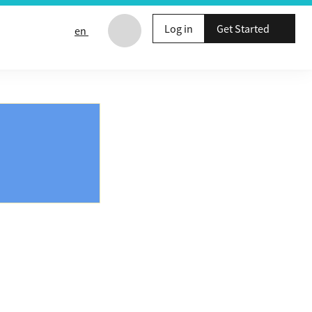
Log in
Get Started
en