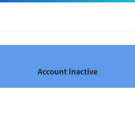
Account Inactive