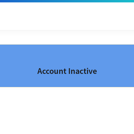
Account Inactive