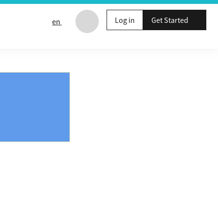
Log in
Get Started
en