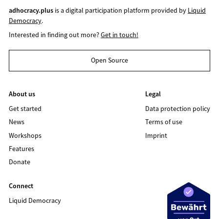
adhocracy.plus
is a digital participation platform provided by
Liquid
Democracy
.
Interested in finding out more?
Get in touch!
Open Source
About us
Legal
Get started
Data protection policy
News
Terms of use
Workshops
Imprint
Features
Donate
Connect
Liquid Democracy