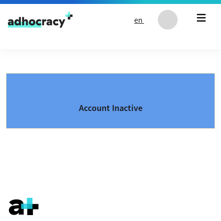
Skip to content
en
Account Inactive