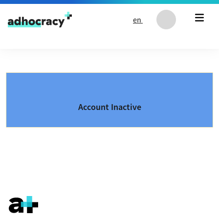
Skip to content
en
Account Inactive