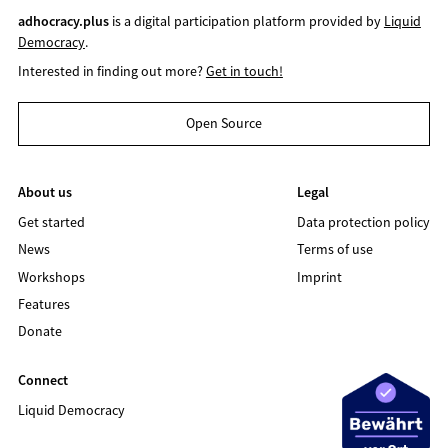
adhocracy.plus
is a digital participation platform provided by
Liquid
Democracy
.
Interested in finding out more?
Get in touch!
Open Source
About us
Legal
Get started
Data protection policy
News
Terms of use
Workshops
Imprint
Features
Donate
Connect
Liquid Democracy