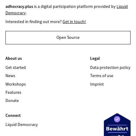
adhocracy.plus
is a digital participation platform provided by
Liquid
Democracy
.
Interested in finding out more?
Get in touch!
Open Source
About us
Legal
Get started
Data protection policy
News
Terms of use
Workshops
Imprint
Features
Donate
Connect
Liquid Democracy