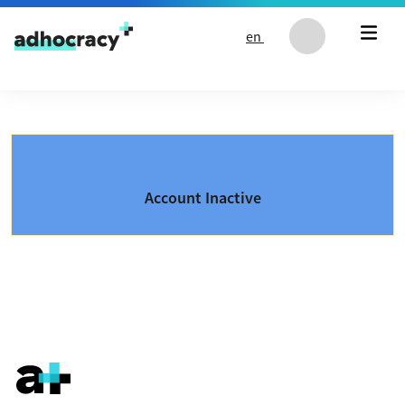
Skip to content
en
Account Inactive