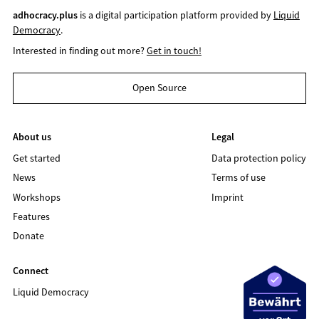
adhocracy.plus
is a digital participation platform provided by
Liquid
Democracy
.
Interested in finding out more?
Get in touch!
Open Source
About us
Legal
Get started
Data protection policy
News
Terms of use
Workshops
Imprint
Features
Donate
Connect
Liquid Democracy