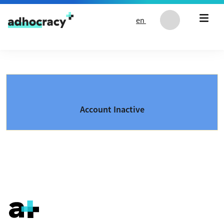
Skip to content
en
Account Inactive