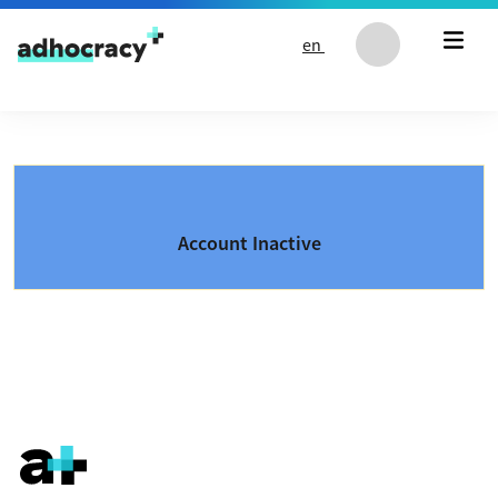
Skip to content
en
Account Inactive