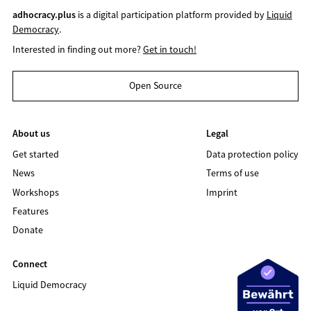
adhocracy.plus
is a digital participation platform provided by
Liquid
Democracy
.
Interested in finding out more?
Get in touch!
Open Source
About us
Legal
Get started
Data protection policy
News
Terms of use
Workshops
Imprint
Features
Donate
Connect
Liquid Democracy