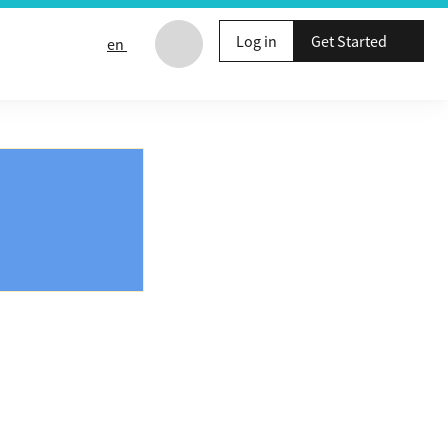
Log in
Get Started
en