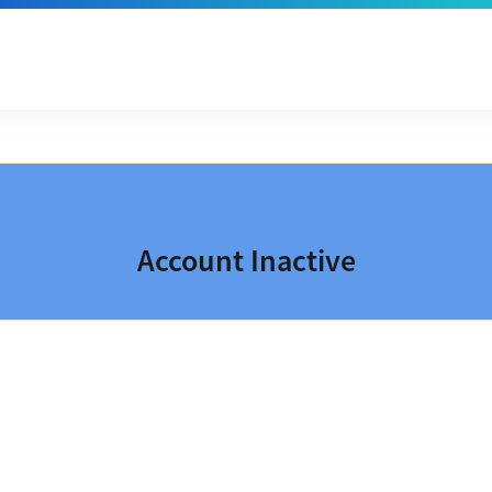
Account Inactive