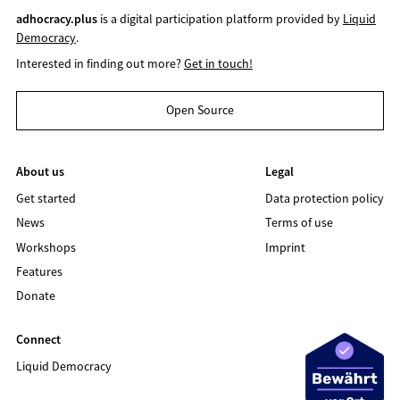
adhocracy.plus
is a digital participation platform provided by
Liquid
Democracy
.
Interested in finding out more?
Get in touch!
Open Source
About us
Legal
Get started
Data protection policy
News
Terms of use
Workshops
Imprint
Features
Donate
Connect
Liquid Democracy