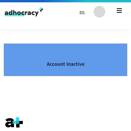
Skip to content
en
Account Inactive