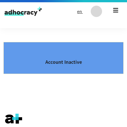
Skip to content
en
Account Inactive