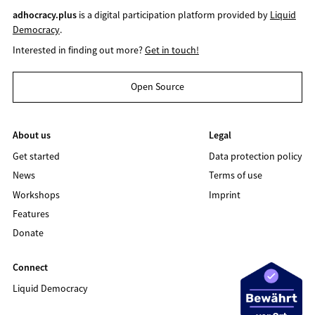
adhocracy.plus
is a digital participation platform provided by
Liquid
Democracy
.
Interested in finding out more?
Get in touch!
Open Source
About us
Legal
Get started
Data protection policy
News
Terms of use
Workshops
Imprint
Features
Donate
Connect
Liquid Democracy