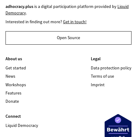
adhocracy.plus
is a digital participation platform provided by
Liquid
Democracy
.
Interested in finding out more?
Get in touch!
Open Source
About us
Legal
Get started
Data protection policy
News
Terms of use
Workshops
Imprint
Features
Donate
Connect
Liquid Democracy