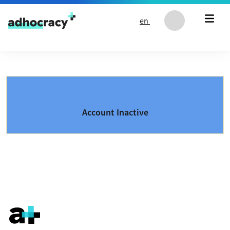
Skip to content
en
Account Inactive