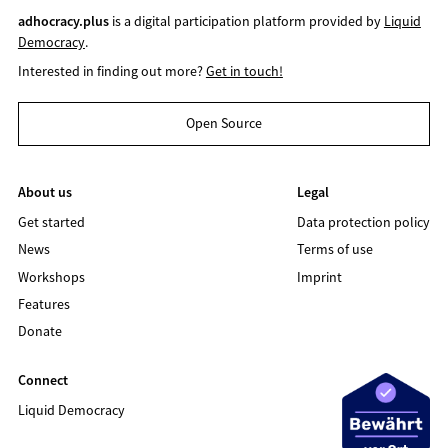
adhocracy.plus
is a digital participation platform provided by
Liquid
Democracy
.
Interested in finding out more?
Get in touch!
Open Source
About us
Legal
Get started
Data protection policy
News
Terms of use
Workshops
Imprint
Features
Donate
Connect
Liquid Democracy