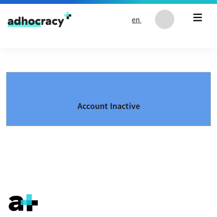
Skip to content
en
Account Inactive