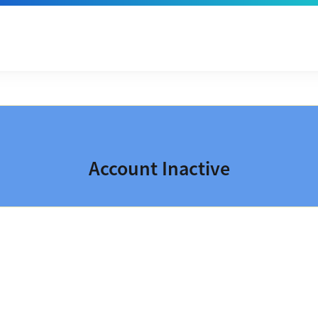
Account Inactive