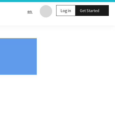
Log in
Get Started
en