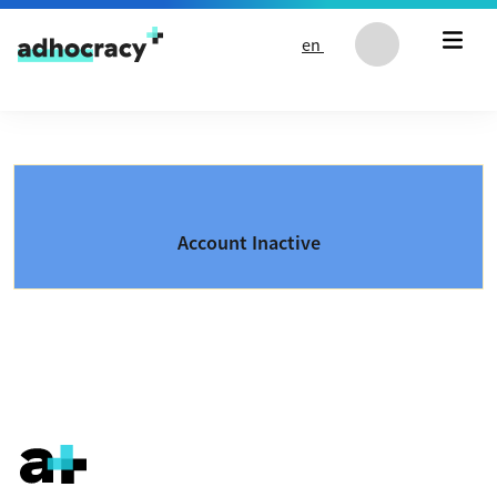
Skip to content
en
Account Inactive