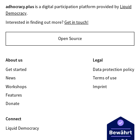
adhocracy.plus
is a digital participation platform provided by
Liquid
Democracy
.
Interested in finding out more?
Get in touch!
Open Source
About us
Legal
Get started
Data protection policy
News
Terms of use
Workshops
Imprint
Features
Donate
Connect
Liquid Democracy