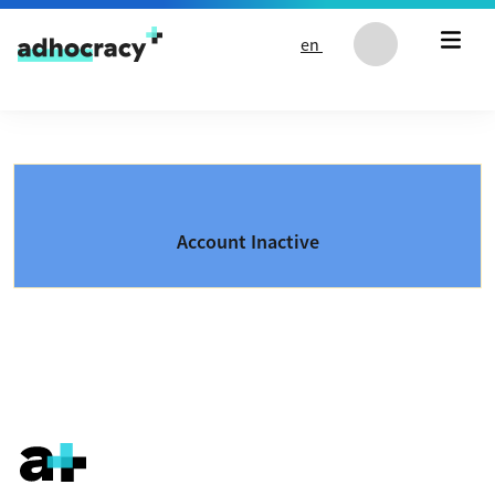
Skip to content
en
Account Inactive