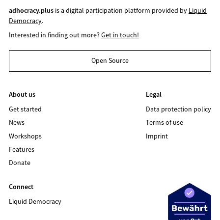
adhocracy.plus
is a digital participation platform provided by
Liquid
Democracy
.
Interested in finding out more?
Get in touch!
Open Source
About us
Legal
Get started
Data protection policy
News
Terms of use
Workshops
Imprint
Features
Donate
Connect
Liquid Democracy