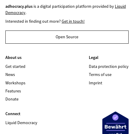
adhocracy.plus
is a digital participation platform provided by
Liquid
Democracy
.
Interested in finding out more?
Get in touch!
Open Source
About us
Legal
Get started
Data protection policy
News
Terms of use
Workshops
Imprint
Features
Donate
Connect
Liquid Democracy