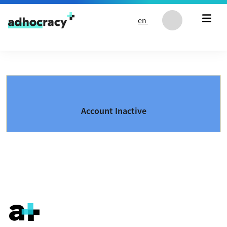
Skip to content
en
Account Inactive