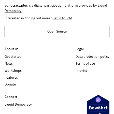
adhocracy.plus
is a digital participation platform provided by
Liquid
Democracy
.
Interested in finding out more?
Get in touch!
Open Source
About us
Legal
Get started
Data protection policy
News
Terms of use
Workshops
Imprint
Features
Donate
Connect
Liquid Democracy