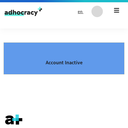
Skip to content
en
Account Inactive