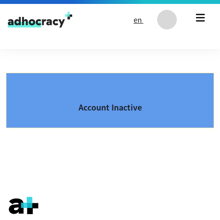
Skip to content
en
Account Inactive