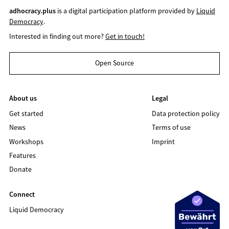
adhocracy.plus
is a digital participation platform provided by
Liquid
Democracy
.
Interested in finding out more?
Get in touch!
Open Source
About us
Legal
Get started
Data protection policy
News
Terms of use
Workshops
Imprint
Features
Donate
Connect
Liquid Democracy