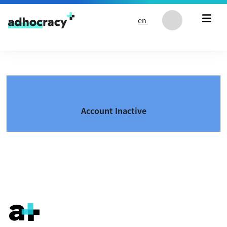
Skip to content
en
Account Inactive