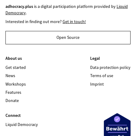
adhocracy.plus
is a digital participation platform provided by
Liquid
Democracy
.
Interested in finding out more?
Get in touch!
Open Source
About us
Legal
Get started
Data protection policy
News
Terms of use
Workshops
Imprint
Features
Donate
Connect
Liquid Democracy