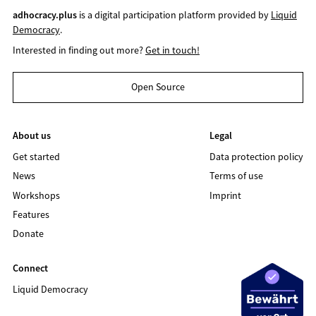
adhocracy.plus
is a digital participation platform provided by
Liquid
Democracy
.
Interested in finding out more?
Get in touch!
Open Source
About us
Legal
Get started
Data protection policy
News
Terms of use
Workshops
Imprint
Features
Donate
Connect
Liquid Democracy