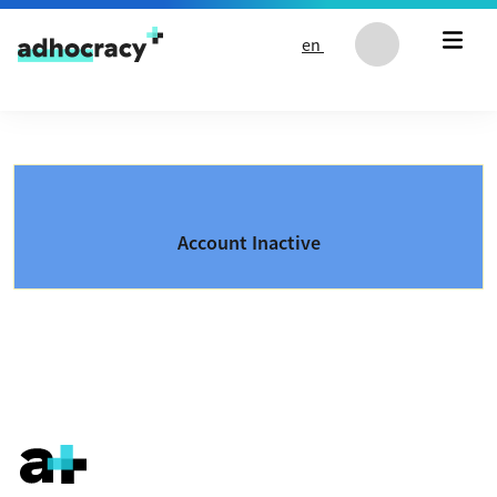
Skip to content
en
Account Inactive