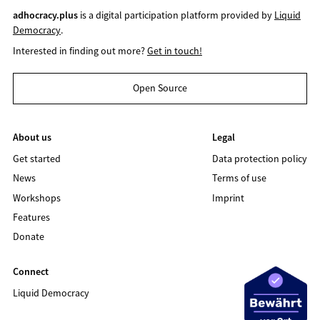
adhocracy.plus
is a digital participation platform provided by
Liquid
Democracy
.
Interested in finding out more?
Get in touch!
Open Source
About us
Legal
Get started
Data protection policy
News
Terms of use
Workshops
Imprint
Features
Donate
Connect
Liquid Democracy