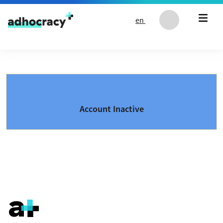
Skip to content
en
Account Inactive