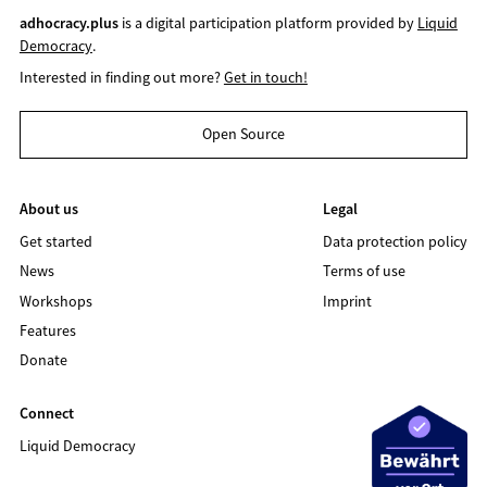
adhocracy.plus
is a digital participation platform provided by
Liquid
Democracy
.
Interested in finding out more?
Get in touch!
Open Source
About us
Legal
Get started
Data protection policy
News
Terms of use
Workshops
Imprint
Features
Donate
Connect
Liquid Democracy