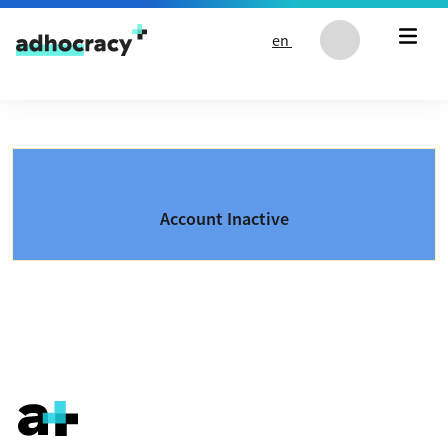
Skip to content
en
Account Inactive