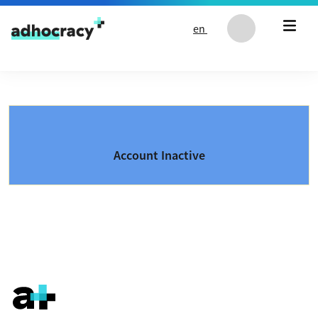
Skip to content
en
Account Inactive