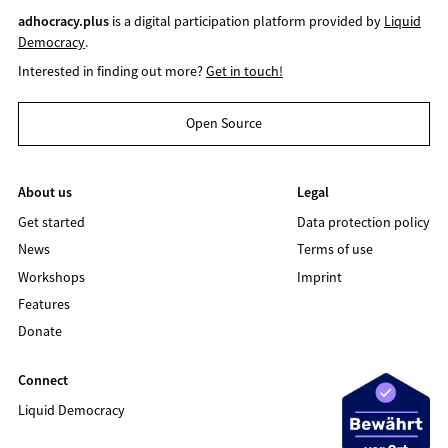
adhocracy.plus
is a digital participation platform provided by
Liquid
Democracy
.
Interested in finding out more?
Get in touch!
Open Source
About us
Legal
Get started
Data protection policy
News
Terms of use
Workshops
Imprint
Features
Donate
Connect
Liquid Democracy