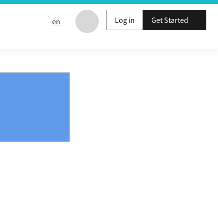
Log in
Get Started
en