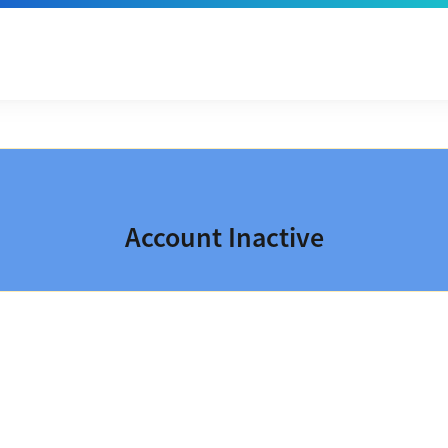
Account Inactive