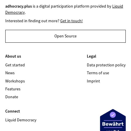
adhocracy.plus
is a digital participation platform provided by
Liquid
Democracy
.
Interested in finding out more?
Get in touch!
Open Source
About us
Legal
Get started
Data protection policy
News
Terms of use
Workshops
Imprint
Features
Donate
Connect
Liquid Democracy