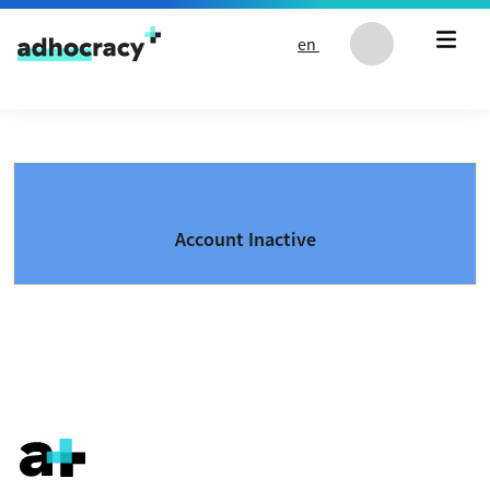
Skip to content
en
Account Inactive