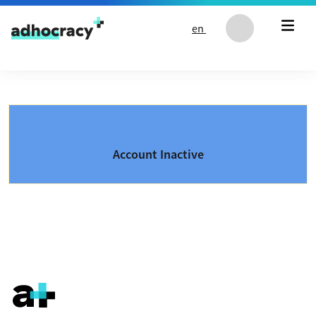
Skip to content
en
Account Inactive