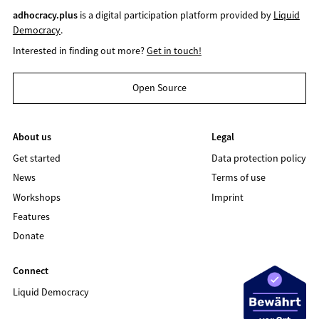
adhocracy.plus
is a digital participation platform provided by
Liquid
Democracy
.
Interested in finding out more?
Get in touch!
Open Source
About us
Legal
Get started
Data protection policy
News
Terms of use
Workshops
Imprint
Features
Donate
Connect
Liquid Democracy