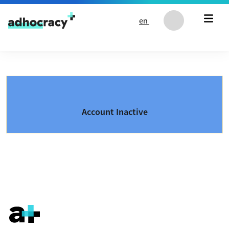
Skip to content
en
Account Inactive