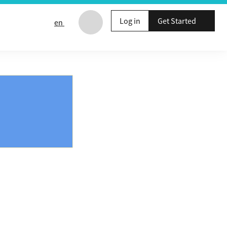
Log in
Get Started
en