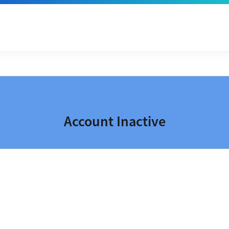
Account Inactive