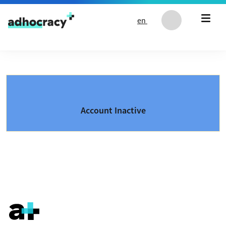
Skip to content
en
Account Inactive