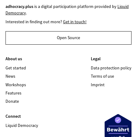
adhocracy.plus
is a digital participation platform provided by
Liquid
Democracy
.
Interested in finding out more?
Get in touch!
Open Source
About us
Legal
Get started
Data protection policy
News
Terms of use
Workshops
Imprint
Features
Donate
Connect
Liquid Democracy