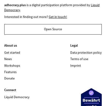
adhocracy.plus
is a digital participation platform provided by
Liquid
Democracy
.
Interested in finding out more?
Get in touch!
Open Source
About us
Legal
Get started
Data protection policy
News
Terms of use
Workshops
Imprint
Features
Donate
Connect
Liquid Democracy