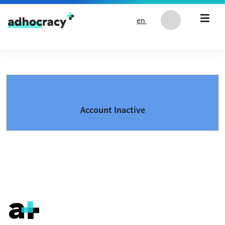
Skip to content
en
Account Inactive