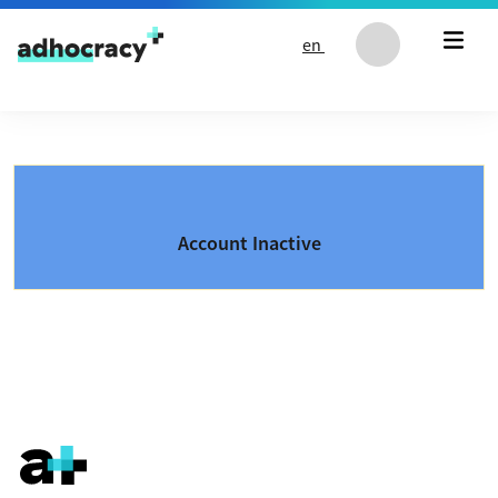
Skip to content
en
Account Inactive