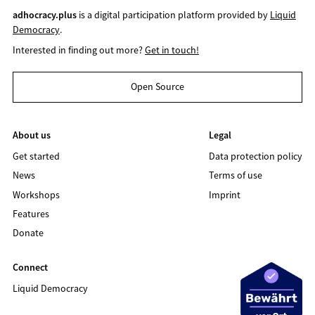
adhocracy.plus
is a digital participation platform provided by
Liquid
Democracy
.
Interested in finding out more?
Get in touch!
Open Source
About us
Legal
Get started
Data protection policy
News
Terms of use
Workshops
Imprint
Features
Donate
Connect
Liquid Democracy