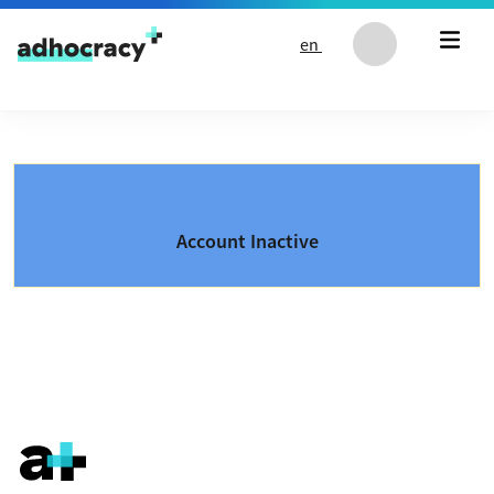
Skip to content
en
Account Inactive