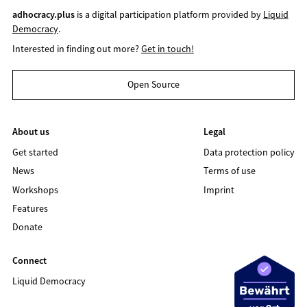
adhocracy.plus
is a digital participation platform provided by
Liquid
Democracy
.
Interested in finding out more?
Get in touch!
Open Source
About us
Legal
Get started
Data protection policy
News
Terms of use
Workshops
Imprint
Features
Donate
Connect
Liquid Democracy