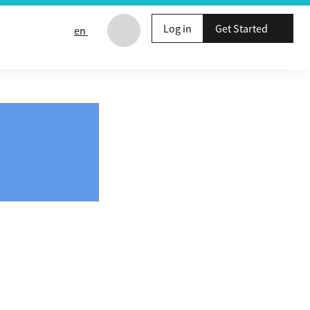
Log in
Get Started
en