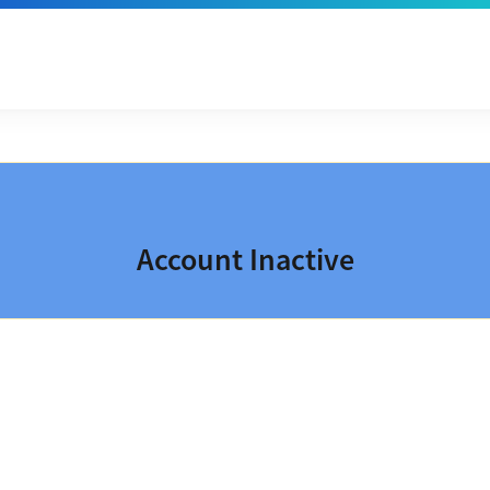
Account Inactive