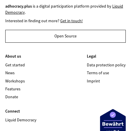
adhocracy.plus
is a digital participation platform provided by
Liquid
Democracy
.
Interested in finding out more?
Get in touch!
Open Source
About us
Legal
Get started
Data protection policy
News
Terms of use
Workshops
Imprint
Features
Donate
Connect
Liquid Democracy