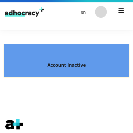
Skip to content
en
Account Inactive