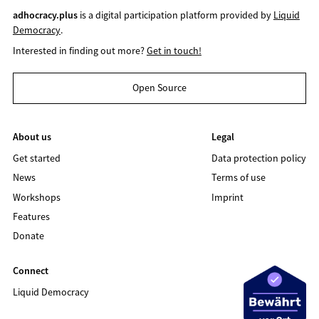
adhocracy.plus
is a digital participation platform provided by
Liquid
Democracy
.
Interested in finding out more?
Get in touch!
Open Source
About us
Legal
Get started
Data protection policy
News
Terms of use
Workshops
Imprint
Features
Donate
Connect
Liquid Democracy