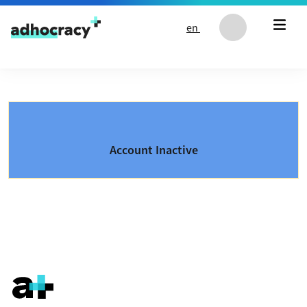
Skip to content
en
Account Inactive