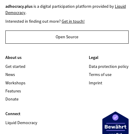
adhocracy.plus
is a digital participation platform provided by
Liquid
Democracy
.
Interested in finding out more?
Get in touch!
Open Source
About us
Legal
Get started
Data protection policy
News
Terms of use
Workshops
Imprint
Features
Donate
Connect
Liquid Democracy