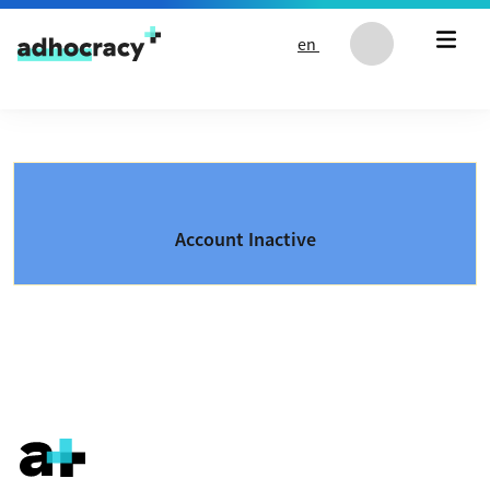
Skip to content
en
Account Inactive