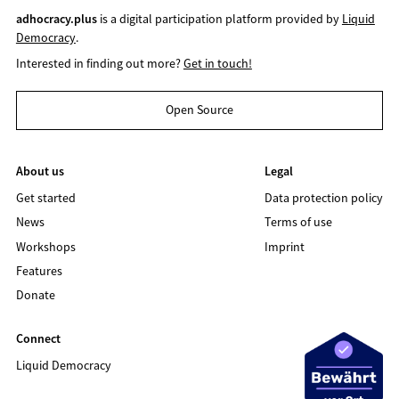
adhocracy.plus
is a digital participation platform provided by
Liquid
Democracy
.
Interested in finding out more?
Get in touch!
Open Source
About us
Legal
Get started
Data protection policy
News
Terms of use
Workshops
Imprint
Features
Donate
Connect
Liquid Democracy