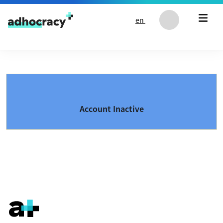
Skip to content
en
Account Inactive