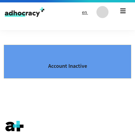
Skip to content
en
Account Inactive