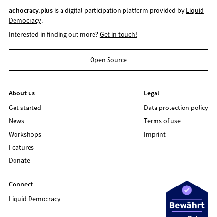
adhocracy.plus
is a digital participation platform provided by
Liquid
Democracy
.
Interested in finding out more?
Get in touch!
Open Source
About us
Legal
Get started
Data protection policy
News
Terms of use
Workshops
Imprint
Features
Donate
Connect
Liquid Democracy