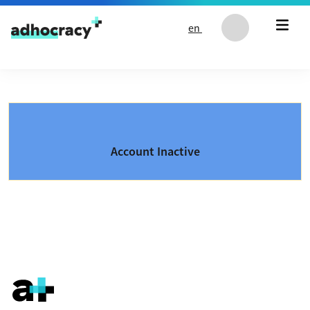
Skip to content
en
Account Inactive