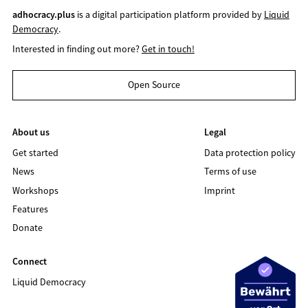
adhocracy.plus
is a digital participation platform provided by
Liquid
Democracy
.
Interested in finding out more?
Get in touch!
Open Source
About us
Legal
Get started
Data protection policy
News
Terms of use
Workshops
Imprint
Features
Donate
Connect
Liquid Democracy