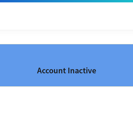
Account Inactive