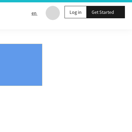
Log in
Get Started
en