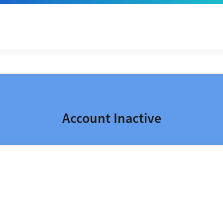
Account Inactive