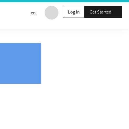
Log in
Get Started
en