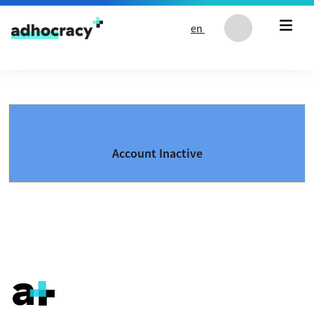
Skip to content
en
Account Inactive