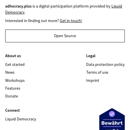
adhocracy.plus
is a digital participation platform provided by
Liquid
Democracy
.
Interested in finding out more?
Get in touch!
Open Source
About us
Legal
Get started
Data protection policy
News
Terms of use
Workshops
Imprint
Features
Donate
Connect
Liquid Democracy